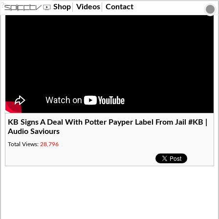
?>
Shop
Videos
Contact
KB Signs A Deal With Potter Payper Label From Jail #KB |
Audio Saviours
Total Views:
28,796