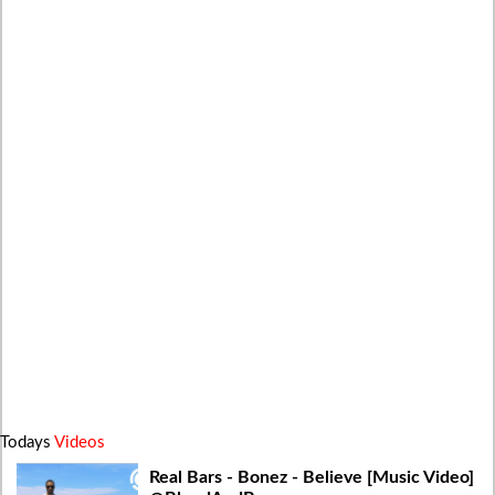
Todays
Videos
Real Bars - Bonez - Believe [Music Video]