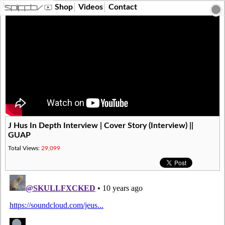
?>
Shop
Videos
Contact
J Hus In Depth Interview | Cover Story (Interview) ||
GUAP
Total Views:
29,099