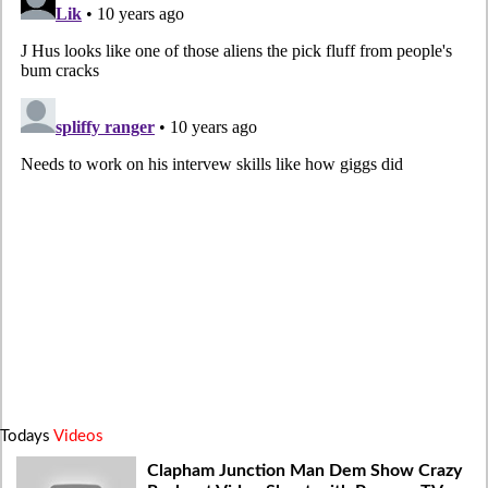
Todays
Videos
Clapham Junction Man Dem Show Crazy