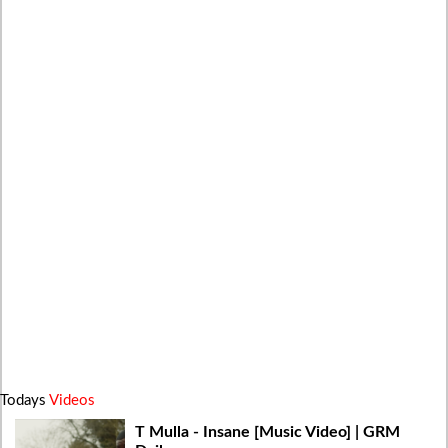
Todays
Videos
T Mulla - Insane [Music Video] | GRM