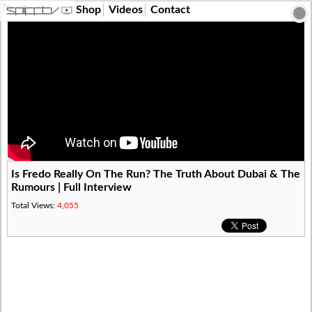
?>
Shop
Videos
Contact
Is Fredo Really On The Run? The Truth About Dubai & The
Rumours | Full Interview
Total Views:
4,055