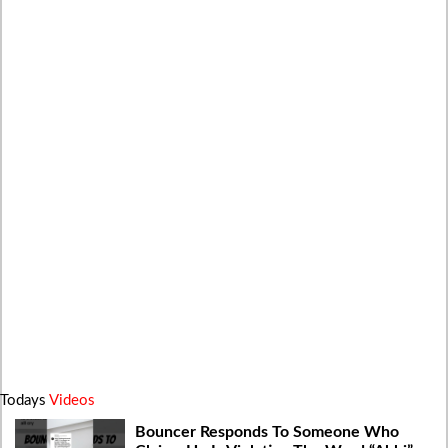
Todays
Videos
Bouncer Responds To Someone Who