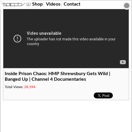
?>
Shop
Videos
Contact
Inside Prison Chaos: HMP Shrewsbury Gets Wild |
Banged Up | Channel 4 Documentaries
Total Views:
28,594