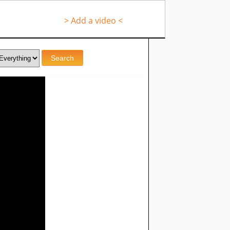
> Add a video <