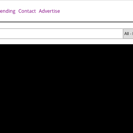
rending
Contact
Advertise