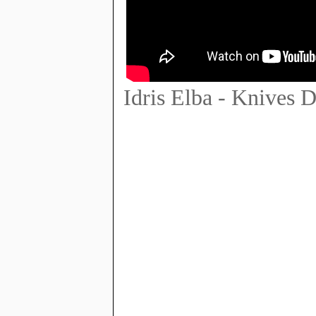
Idris Elba - Knives