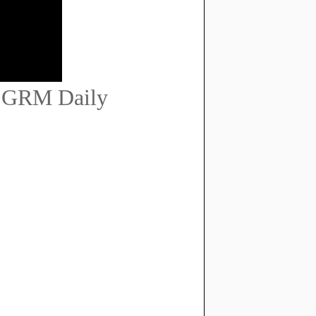
 | GRM Daily