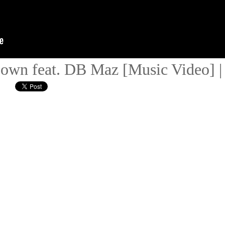
 Down feat. DB Maz [Music Video]