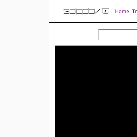
Home
T