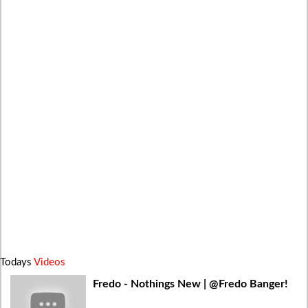
Todays
Videos
Fredo - Nothings New | @Fredo Banger!