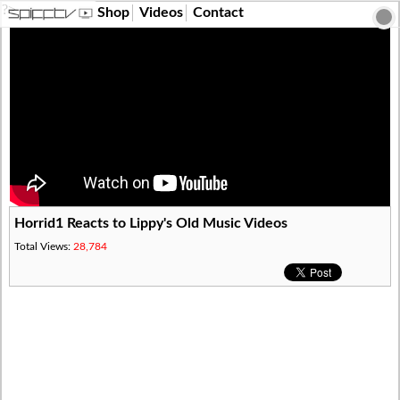
?>
Shop
Videos
Contact
Horrid1 Reacts to Lippy's Old Music Videos
Total Views:
28,784