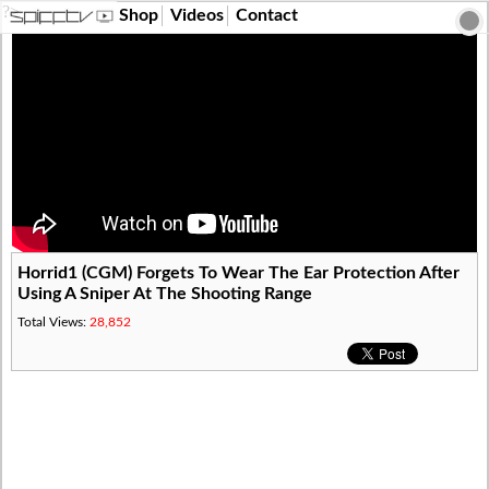
?>
Shop
Videos
Contact
Horrid1 (CGM) Forgets To Wear The Ear Protection After
Using A Sniper At The Shooting Range
Total Views:
28,852