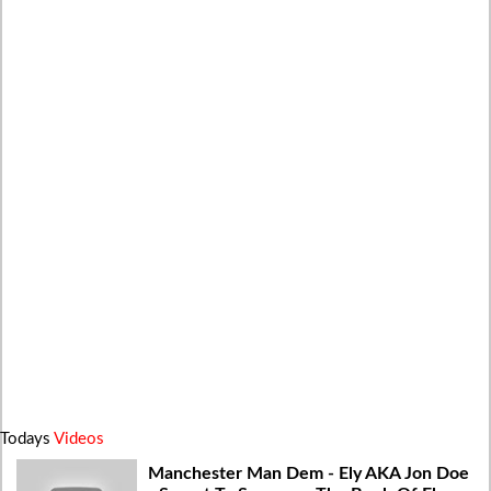
Todays
Videos
Manchester Man Dem - Ely AKA Jon Doe