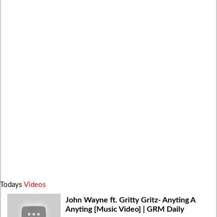
Todays
Videos
John Wayne ft. Gritty Gritz- Anyting A
Anyting [Music Video] | GRM Daily