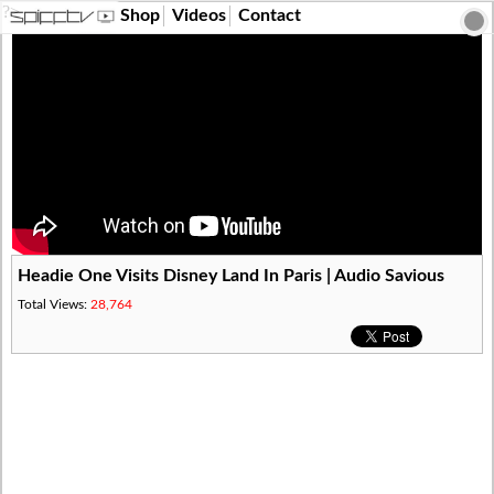
?>
Shop
Videos
Contact
Headie One Visits Disney Land In Paris | Audio Savious
Total Views:
28,764