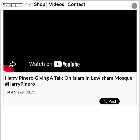
?>
Shop
Videos
Contact
Harry Pinero Giving A Talk On Islam In Lewisham Mosque
#HarryPinero
Total Views:
28,753