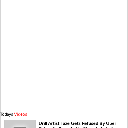
Todays
Videos
Drill Artist Taze Gets Refused By Uber