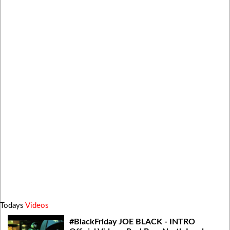
Todays
Videos
#BlackFriday JOE BLACK - INTRO