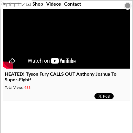
?>
Shop
Videos
Contact
HEATED! Tyson Fury CALLS OUT Anthony Joshua To
Super-Fight!
Total Views:
983