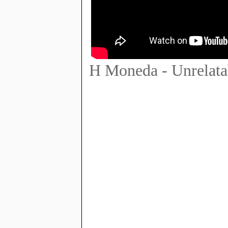
H Moneda - Unrelata