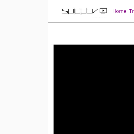
Home
T