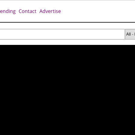
rending
Contact
Advertise