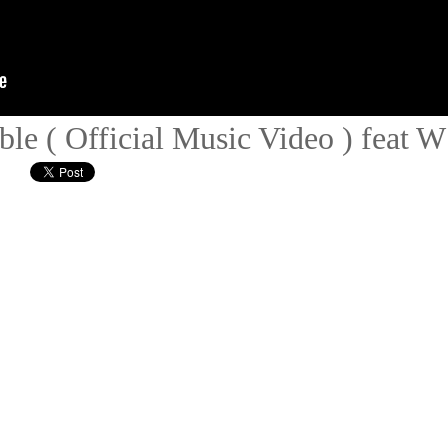
ble ( Official Music Video ) feat