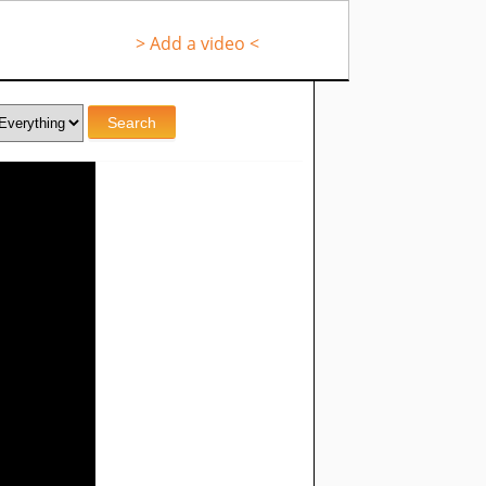
> Add a video <