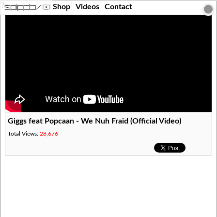
?>
Shop
Videos
Contact
Giggs feat Popcaan - We Nuh Fraid (Official Video)
Total Views:
28,676