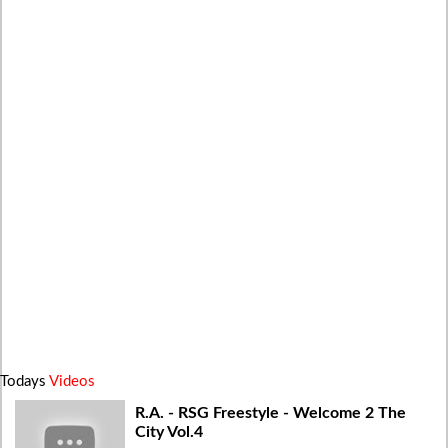
Todays
Videos
R.A. - RSG Freestyle - Welcome 2 The
City Vol.4