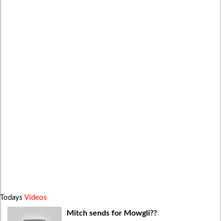
Todays
Videos
Mitch sends for Mowgli??