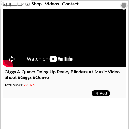
?>
Shop
Videos
Contact
Giggs & Quavo Doing Up Peaky Blinders At Music Video
Shoot #Giggs #Quavo
Total Views:
29,075