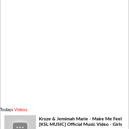
Todays
Videos
Kruze & Jemimah Marie - Make Me Feel
[KSL MUSIC] Official Music Video - Girls