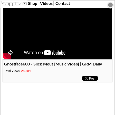
?>
Shop
Videos
Contact
Ghostface600 - Slick Mout [Music Video] | GRM Daily
Total Views:
28,684