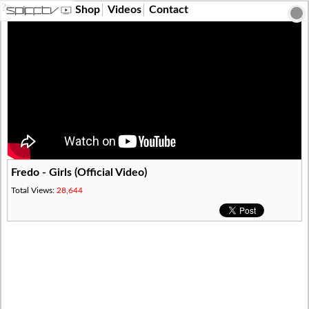
?>
Shop
Videos
Contact
Fredo - Girls (Official Video)
Total Views:
28,644