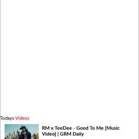
Todays
Videos
RM x TeeDee - Good To Me [Music
Video] | GRM Daily