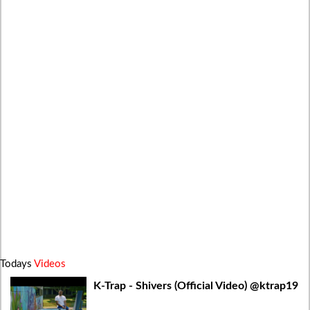
Todays
Videos
K-Trap - Shivers (Official Video) @ktrap19