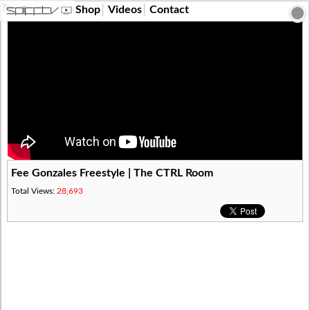
?>
Shop
Videos
Contact
Fee Gonzales Freestyle | The CTRL Room
Total Views:
28,693