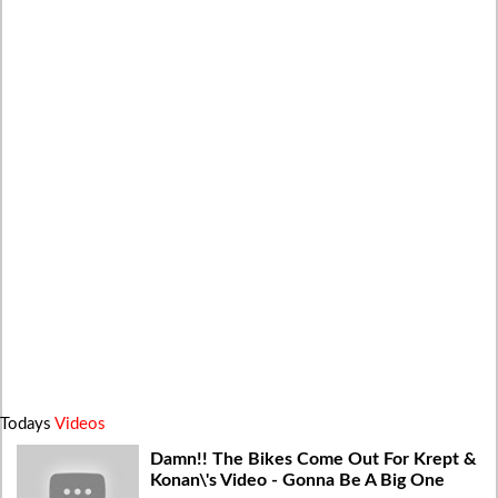
Todays
Videos
Damn!! The Bikes Come Out For Krept &
Konan\'s Video - Gonna Be A Big One