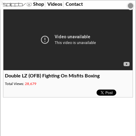
?>
Shop
Videos
Contact
Double LZ (OFB) Fighting On Misfits Boxing
Total Views:
28,679