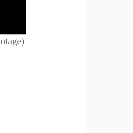
ootage)