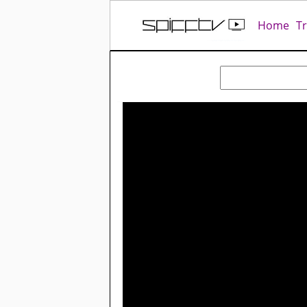
Home
T