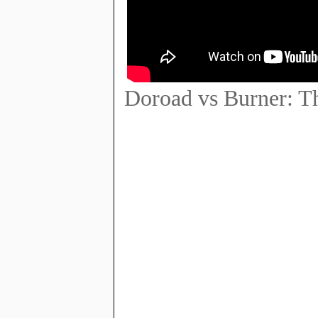
Doroad vs Burner: Th