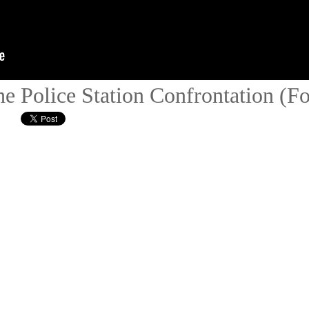
e Police Station Confrontation (F