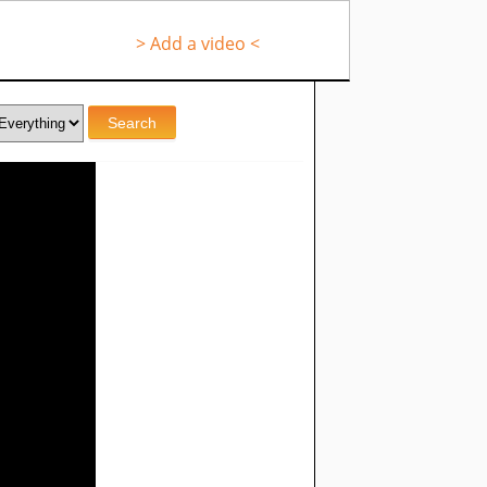
> Add a video <