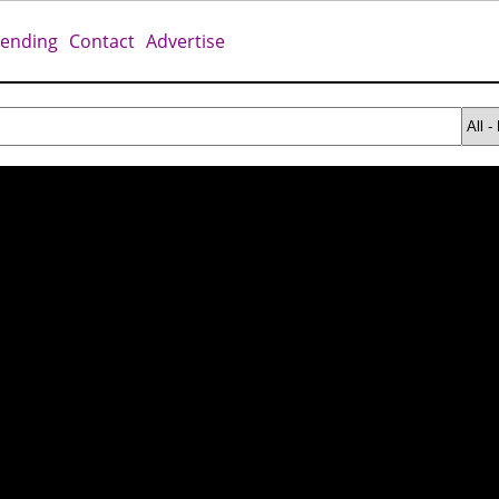
rending
Contact
Advertise