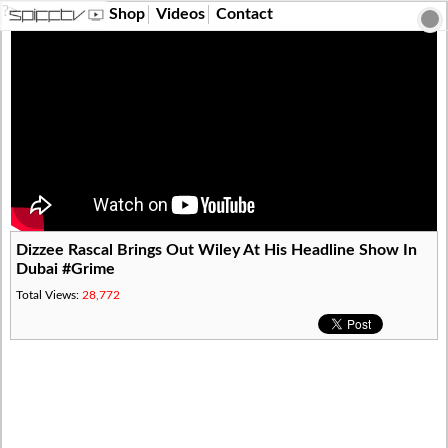
?>
Shop
Videos
Contact
Dizzee Rascal Brings Out Wiley At His Headline Show In
Dubai #Grime
Total Views:
28,772