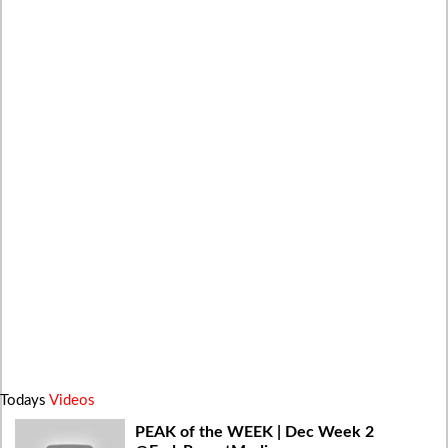
Todays
Videos
PEAK of the WEEK | Dec Week 2