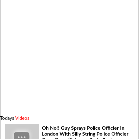
Todays
Videos
Oh No!! Guy Sprays Police Officier In
London With Silly String Police Officier