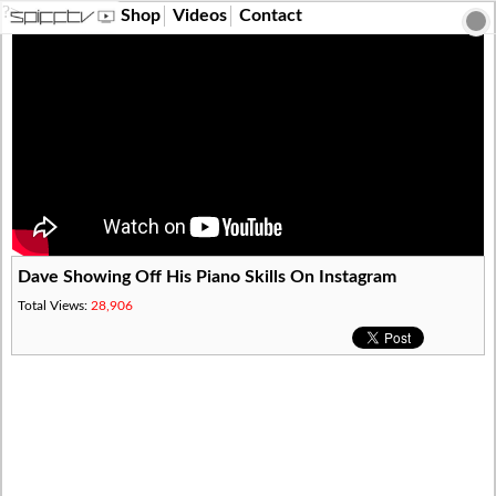
?>
Shop
Videos
Contact
Dave Showing Off His Piano Skills On Instagram
Total Views:
28,906