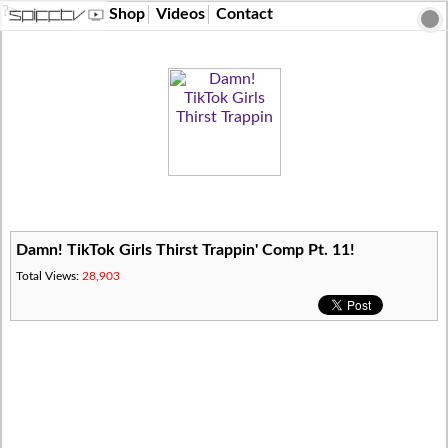
?>
Shop
Videos
Contact
Damn! TikTok Girls Thirst Trappin' Comp Pt. 11!
Total Views:
28,903