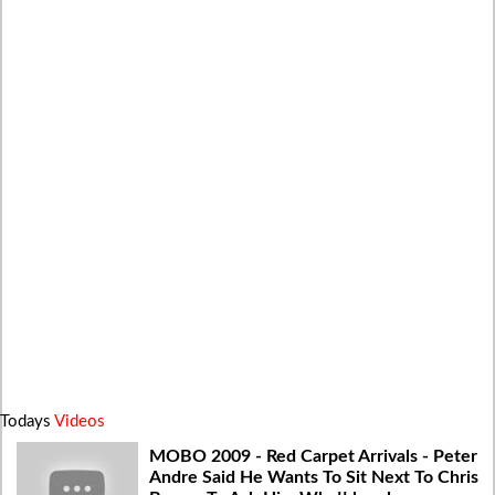
Todays
Videos
MOBO 2009 - Red Carpet Arrivals - Peter
Andre Said He Wants To Sit Next To Chris