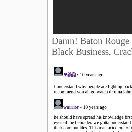
Damn! Baton Rouge P
Black Business, Crac