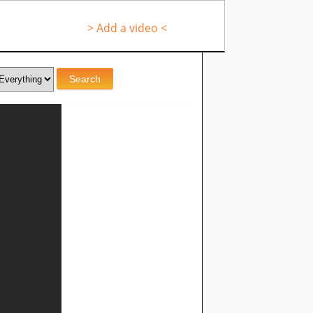
> Add a video <