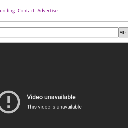
rending
Contact
Advertise