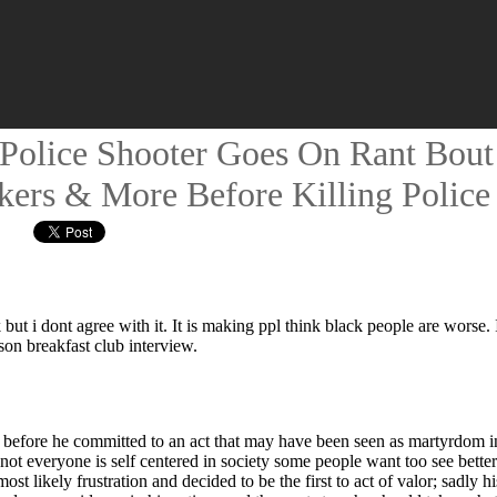
olice Shooter Goes On Rant Bout 
kers & More Before Killing Police