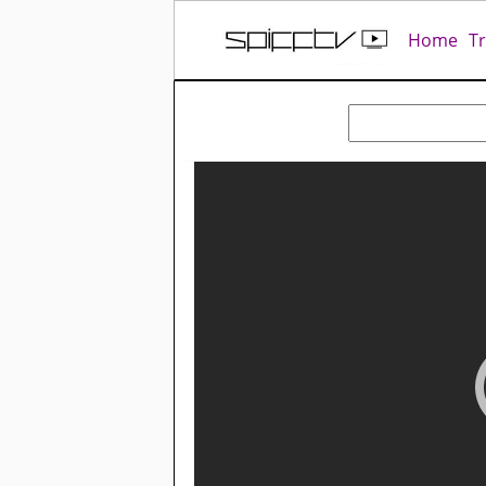
Home
T