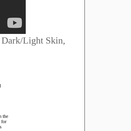
Dark/Light Skin,