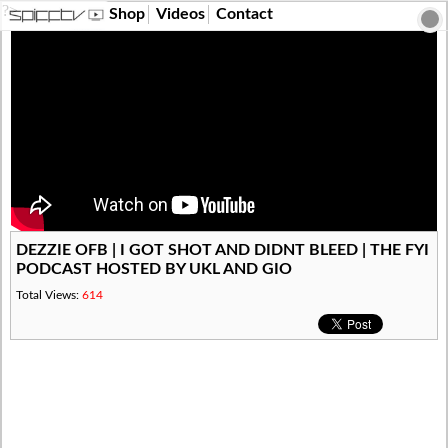
?>
Shop
Videos
Contact
DEZZIE OFB | I GOT SHOT AND DIDNT BLEED | THE FYI
PODCAST HOSTED BY UKL AND GIO
Total Views:
614