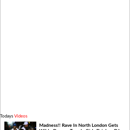
Todays
Videos
Madness!! Rave In North London Gets