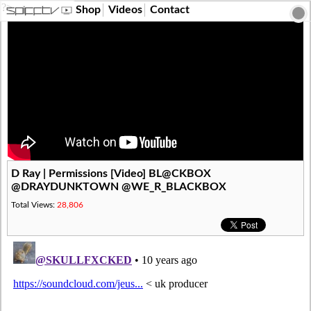
?>
Shop
Videos
Contact
D Ray | Permissions [Video] BL@CKBOX
@DRAYDUNKTOWN @WE_R_BLACKBOX
Total Views:
28,806