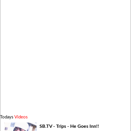
Todays
Videos
SB.TV - Trips - He Goes Inn!!