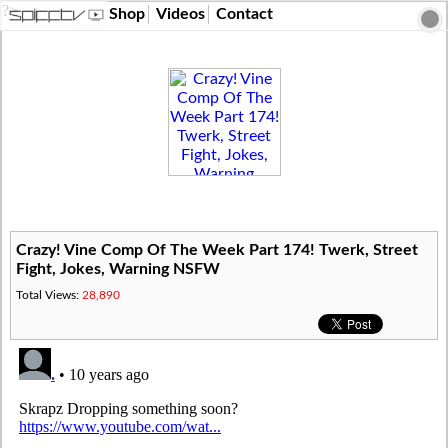
?>
Shop
Videos
Contact
Crazy! Vine Comp Of The Week Part 174! Twerk, Street
Fight, Jokes, Warning NSFW
Total Views:
28,890