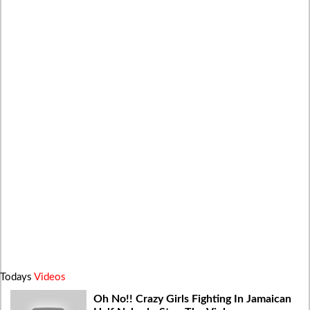
Todays
Videos
Oh No!! Crazy Girls Fighting In Jamaican