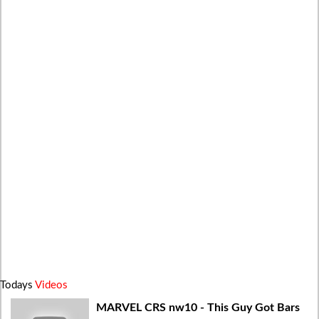
Todays
Videos
MARVEL CRS nw10 - This Guy Got Bars