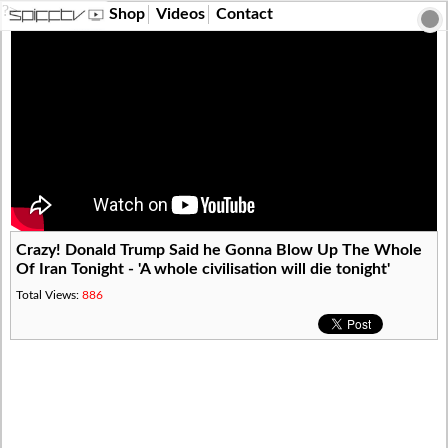
?>
Shop
Videos
Contact
Crazy! Donald Trump Said he Gonna Blow Up The Whole
Of Iran Tonight - 'A whole civilisation will die tonight'
Total Views:
886