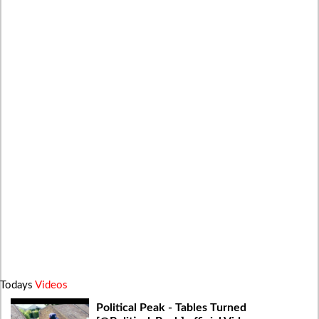
Todays
Videos
Political Peak - Tables Turned