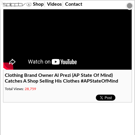
?>
Shop
Videos
Contact
Clothing Brand Owner Al Prezi (AP State Of Mind)
Catches A Shop Selling His Clothes #APStateOfMind
Total Views:
28,759