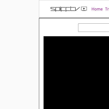
Home
T