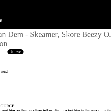
n Dem - Skeamer, Skore Beezy OJB
ion