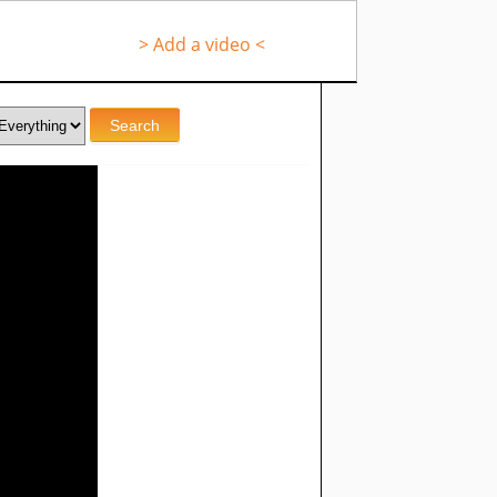
> Add a video <