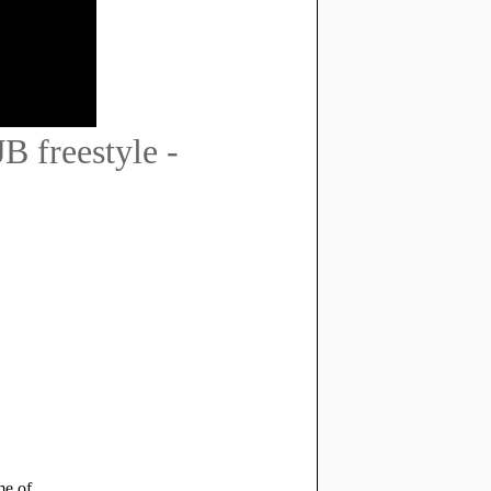
 freestyle -