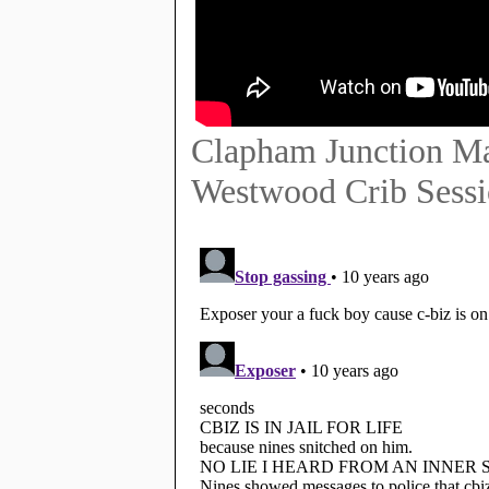
Clapham Junction Ma
Westwood Crib Sess