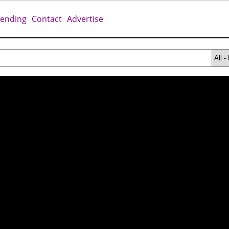
rending
Contact
Advertise