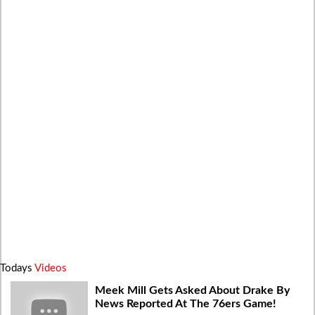
Todays
Videos
Meek Mill Gets Asked About Drake By
News Reported At The 76ers Game!