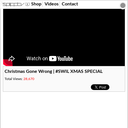
?>
Shop
Videos
Contact
Christmas Gone Wrong | #SWIL XMAS SPECIAL
Total Views:
28,670