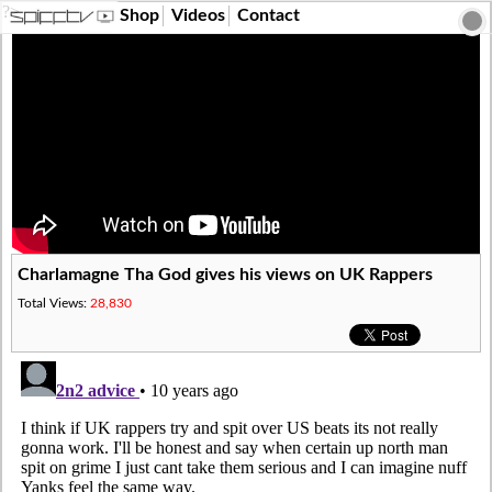
?>
Shop
Videos
Contact
Charlamagne Tha God gives his views on UK Rappers
Total Views:
28,830