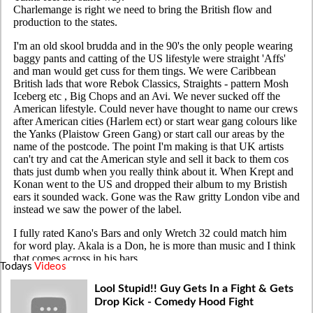
Todays
Videos
Lool Stupid!! Guy Gets In a Fight & Gets
Drop Kick - Comedy Hood Fight