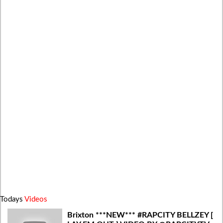
Todays
Videos
Brixton ***NEW*** #RAPCITY BELLZEY [