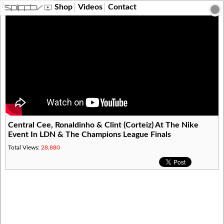
?>
Shop
Videos
Contact
Central Cee, Ronaldinho & Clint (Corteiz) At The Nike
Event In LDN & The Champions League Finals
Total Views:
28,880