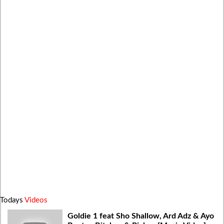
Todays
Videos
Goldie 1 feat Sho Shallow, Ard Adz & Ayo