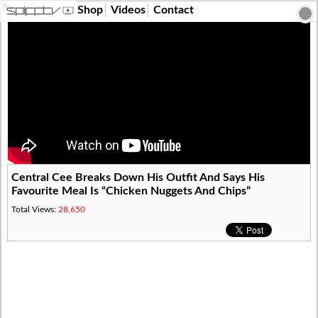
?>
Shop
Videos
Contact
Central Cee Breaks Down His Outfit And Says His
Favourite Meal Is “Chicken Nuggets And Chips”
Total Views:
28,650