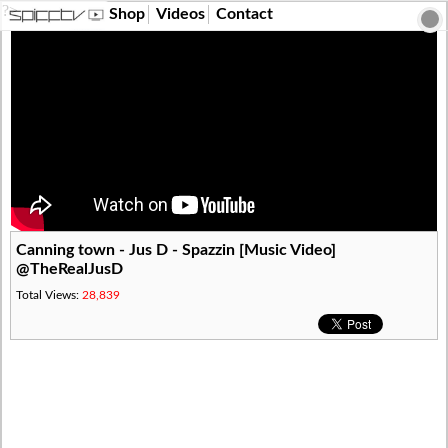
?>
Shop
Videos
Contact
Canning town - Jus D - Spazzin [Music Video]
@TheRealJusD
Total Views:
28,839