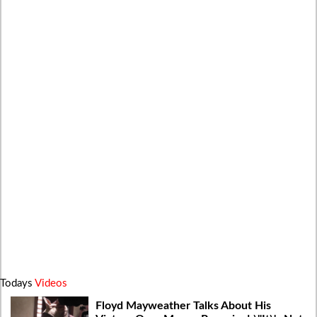
Todays
Videos
Floyd Mayweather Talks About His