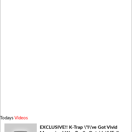
Todays
Videos
EXCLUSIVE!! K-Trap \"I\'ve Got Vivid