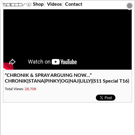
?>
Shop
Videos
Contact
“CHRONIK & SPRAY ARGUING NOW…”
CHRONIK|STANA|PINKY|OG|NAJ|LILLY|(S11 Special T16)
Total Views:
28,708