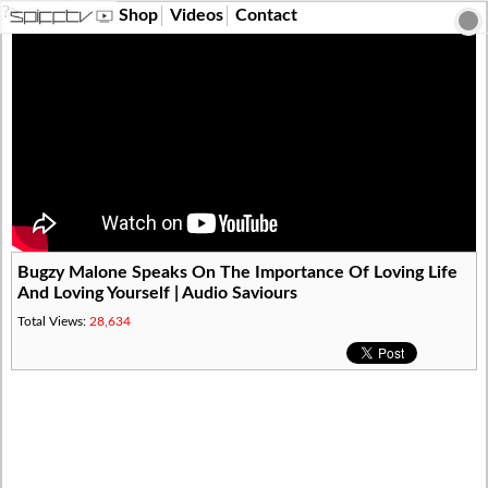
?>
Shop
Videos
Contact
Bugzy Malone Speaks On The Importance Of Loving Life
And Loving Yourself | Audio Saviours
Total Views:
28,634