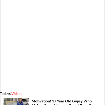
Todays
Videos
Motivation! 17 Year Old Gypsy Who