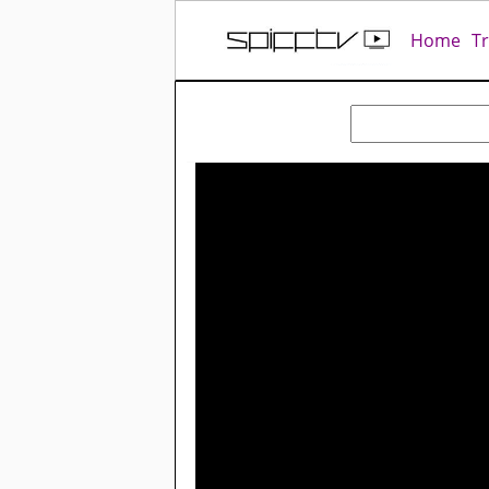
Home
T