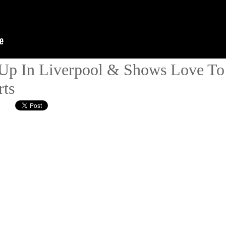
Up In Liverpool & Shows Love To 
ts