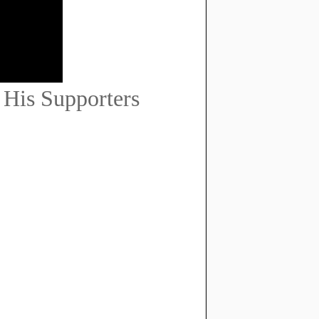
His Supporters