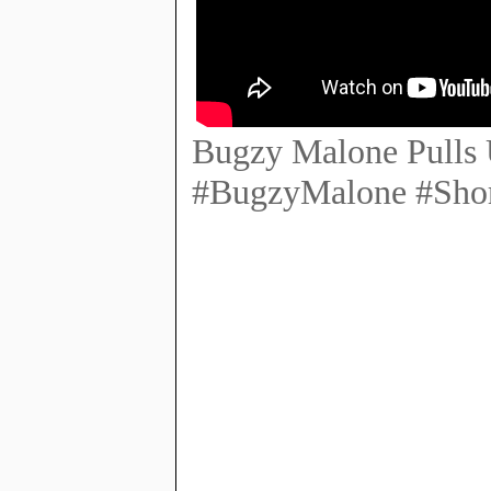
Bugzy Malone Pulls 
#BugzyMalone #Shor