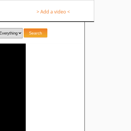
> Add a video <