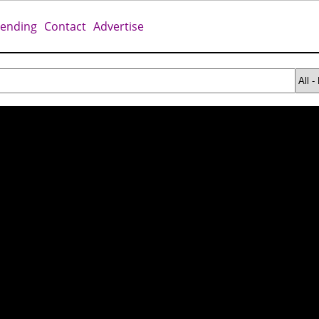
rending
Contact
Advertise