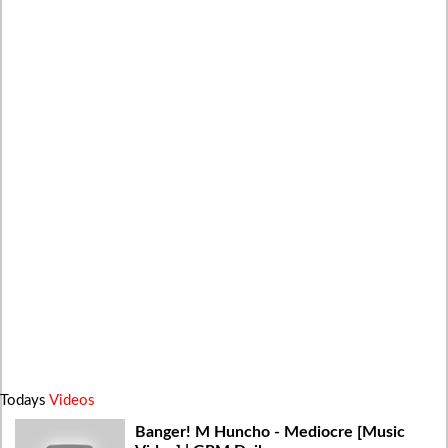
Todays
Videos
Banger! M Huncho - Mediocre [Music