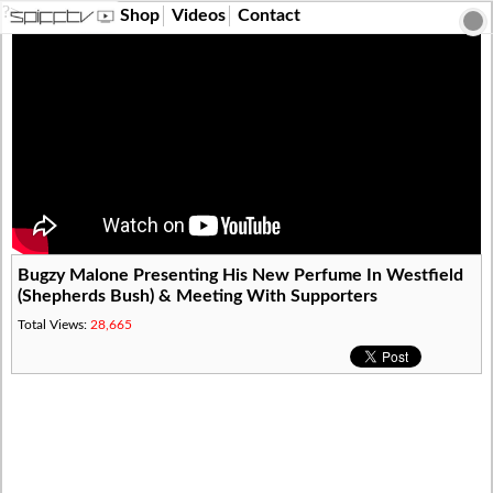
?>
Shop
Videos
Contact
Bugzy Malone Presenting His New Perfume In Westfield
(Shepherds Bush) & Meeting With Supporters
Total Views:
28,665