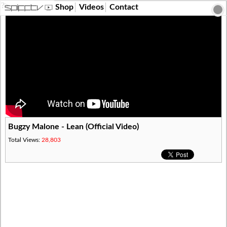
?>
Shop
Videos
Contact
Bugzy Malone - Lean (Official Video)
Total Views:
28,803