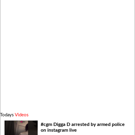
Todays
Videos
#cgm Digga D arrested by armed police
on instagram live