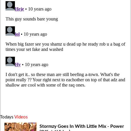
Todays
Videos
Stormzy Goes In With Little Mix - Power