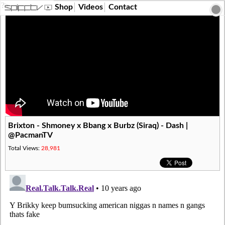
?>
Shop
Videos
Contact
Brixton - Shmoney x Bbang x Burbz (Siraq) - Dash |
@PacmanTV
Total Views:
28,981