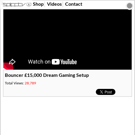
?>
Shop
Videos
Contact
Bouncer £15,000 Dream Gaming Setup
Total Views:
28,789