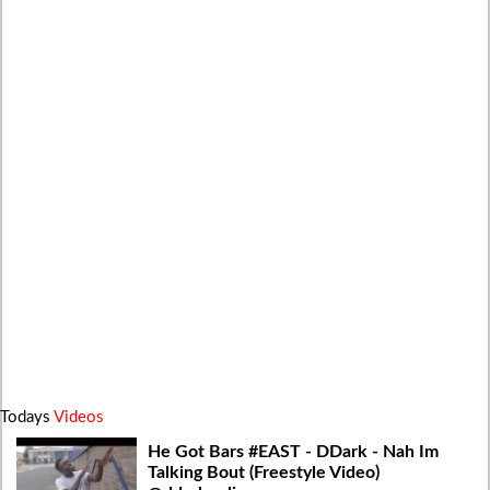
Todays
Videos
He Got Bars #EAST - DDark - Nah Im
Talking Bout (Freestyle Video)