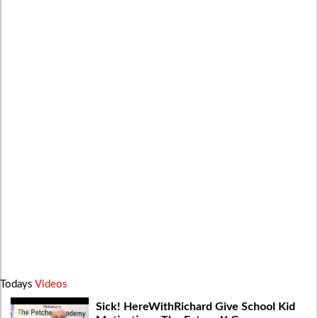
Todays
Videos
Sick! HereWithRichard Give School Kid