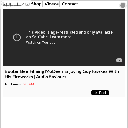
?>
Shop
Videos
Contact
Booter Bee Filming MoDeen Enjoying Guy Fawkes With
His Fireworks | Audio Saviours
Total Views:
28,744