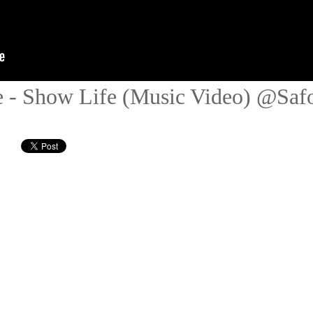
 - Show Life (Music Video) @Saf