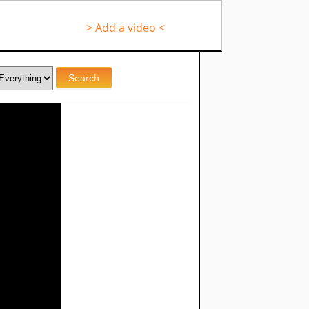
> Add a video <