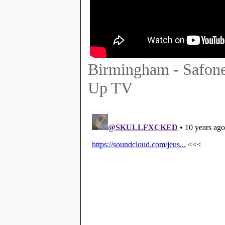
Birmingham - Safone
Up TV