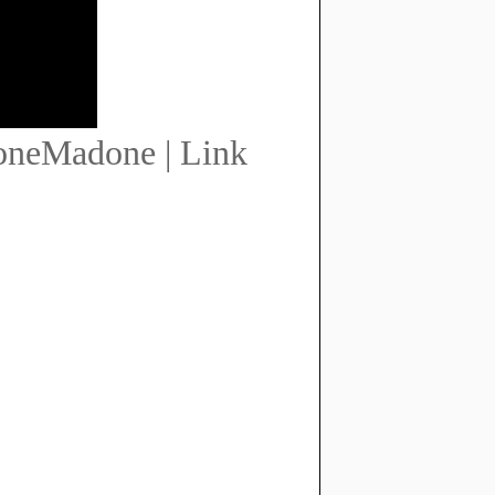
oneMadone | Link