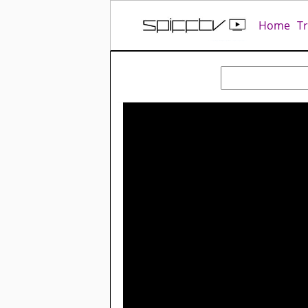
Home
T