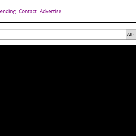
rending
Contact
Advertise