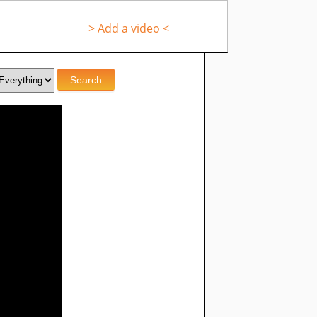
> Add a video <