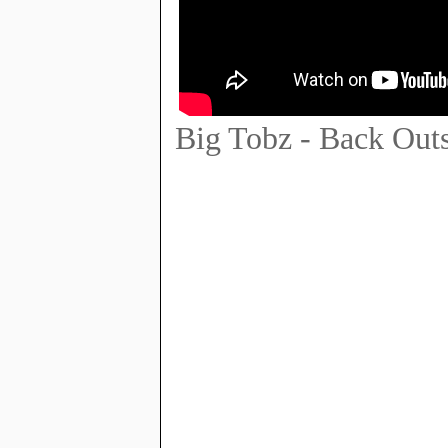
Big Tobz - Back Out