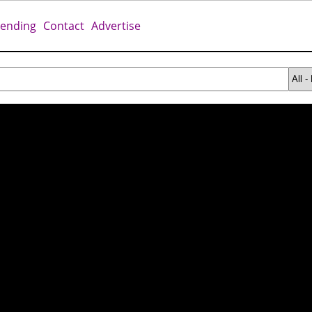
rending
Contact
Advertise