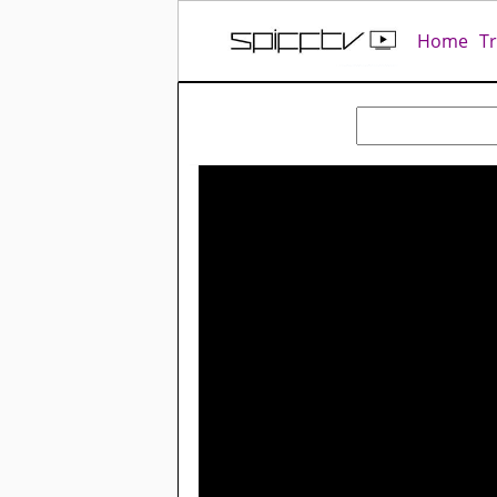
Home
T