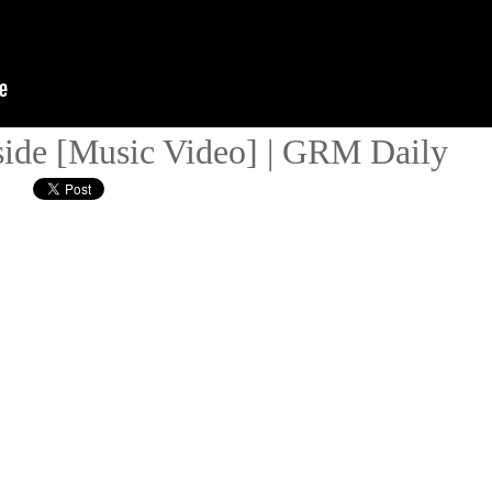
side [Music Video] | GRM Daily