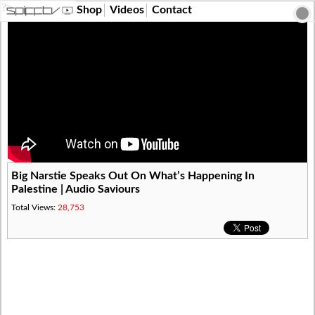
?>
Shop
Videos
Contact
Big Narstie Speaks Out On What’s Happening In
Palestine | Audio Saviours
Total Views:
28,753