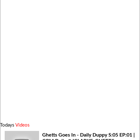
Todays
Videos
Ghetts Goes In - Daily Duppy S:05 EP:01 |