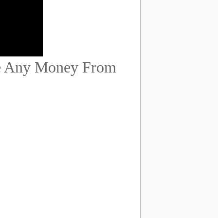
e Any Money From