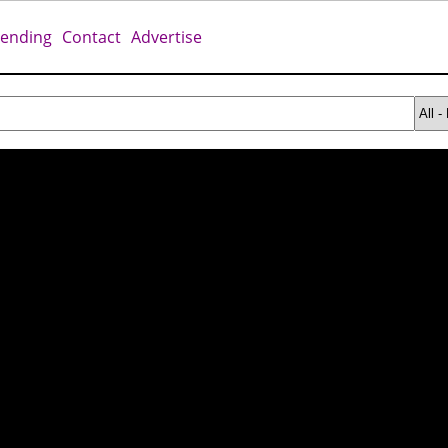
rending
Contact
Advertise