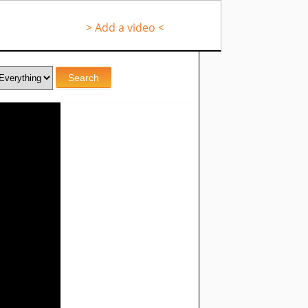
> Add a video <