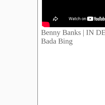
Benny Banks | IN 
Bada Bing