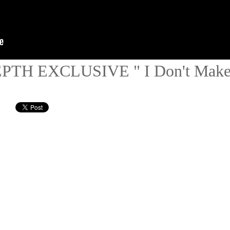
DEPTH EXCLUSIVE " I Don't Mak