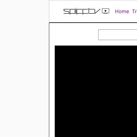
Home
T