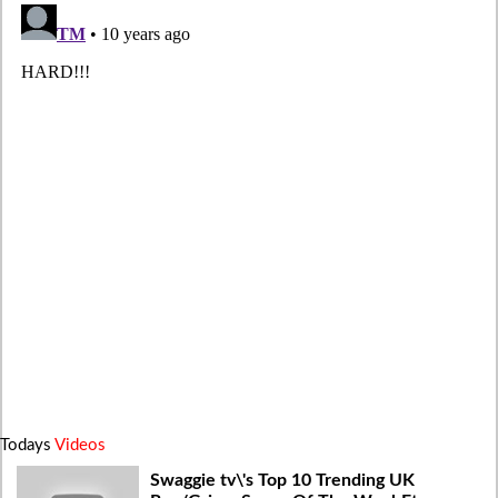
Todays
Videos
Swaggie tv\'s Top 10 Trending UK