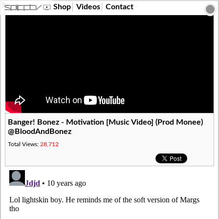
?>
Shop
Videos
Contact
Banger! Bonez - Motivation [Music Video] (Prod Monee)
@BloodAndBonez
Total Views:
28,712