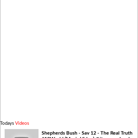
Todays
Videos
Shepherds Bush - Sav 12 - The Real Truth