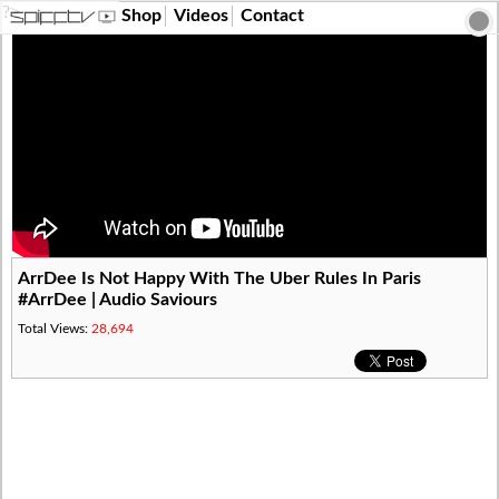
?>
Shop
Videos
Contact
ArrDee Is Not Happy With The Uber Rules In Paris
#ArrDee | Audio Saviours
Total Views:
28,694