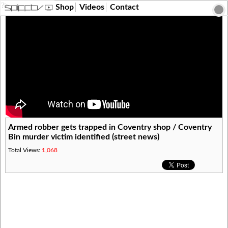
?>
Shop
Videos
Contact
Armed robber gets trapped in Coventry shop / Coventry
Bin murder victim identified (street news)
Total Views:
1,068