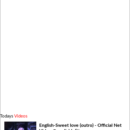
Todays
Videos
English-Sweet love (outro) - Official Net