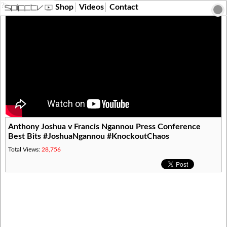
?>
Shop
Videos
Contact
Anthony Joshua v Francis Ngannou Press Conference
Best Bits #JoshuaNgannou #KnockoutChaos
Total Views:
28,756