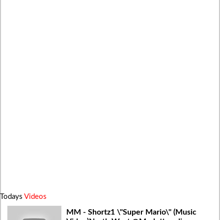
Todays
Videos
MM - Shortz1 \"Super Mario\" (Music