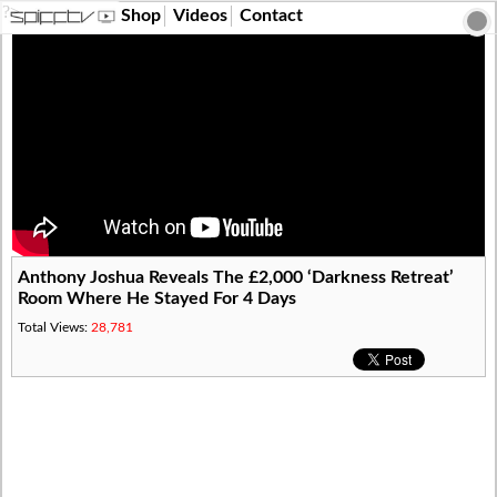
?>
Shop
Videos
Contact
Anthony Joshua Reveals The £2,000 ‘Darkness Retreat’
Room Where He Stayed For 4 Days
Total Views:
28,781