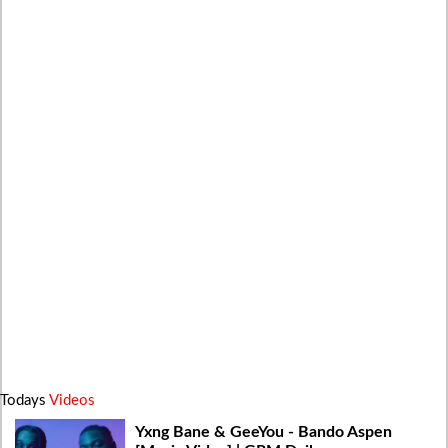
Todays
Videos
Yxng Bane & GeeYou - Bando Aspen